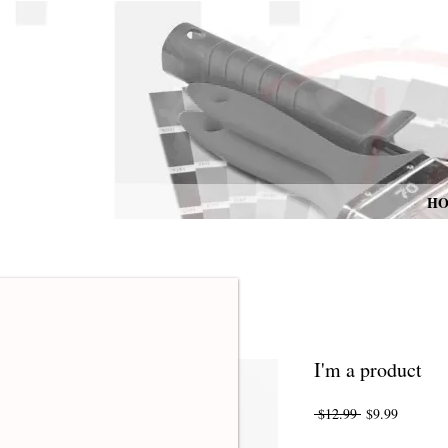
H
I'm a product
Regular
Sale
 $12.99 
$9.99
Price
Price