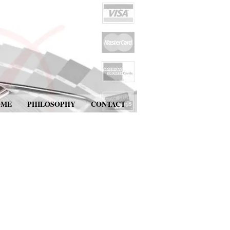
OME
PHILOSOPHY
CONTACT