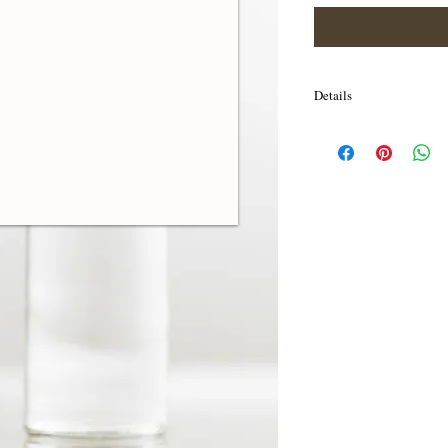
Details
I'm a product detail. I'm
your product such as sizi
cleaning instructions.